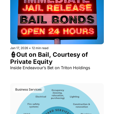
Jan 17, 2026
•
12 min read
👮Out on Bail, Courtesy of 
Private Equity
Inside Endeavour’s Bet on Triton Holdings
Business Services