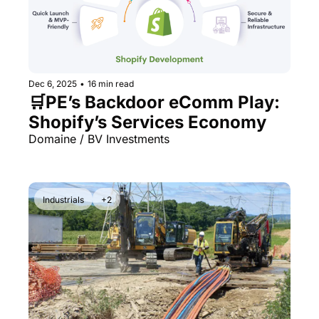
Dec 6, 2025
•
16 min read
🛒PE’s Backdoor eComm Play: 
Shopify’s Services Economy
Domaine / BV Investments
Industrials
+2