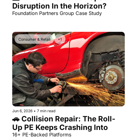
Disruption In the Horizon?
Foundation Partners Group Case Study 
Consumer & Retail
+1
Jun 6, 2026
•
7 min read
🚗 Collision Repair: The Roll-
Up PE Keeps Crashing Into 
16+ PE-Backed Platforms