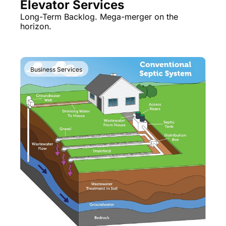
Elevator Services
Long-Term Backlog. Mega-merger on the 
horizon.
Business Services