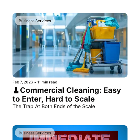
Business Services
Feb 7, 2026
•
11 min read
🧹Commercial Cleaning: Easy 
to Enter, Hard to Scale
The Trap At Both Ends of the Scale
Business Services