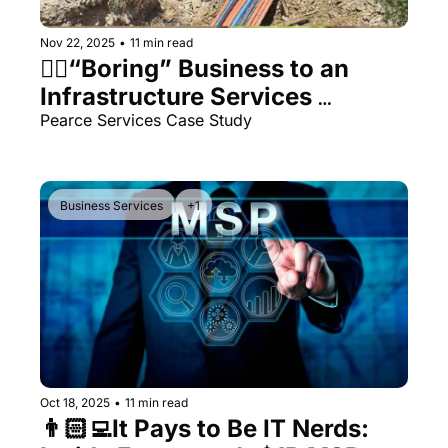
Nov 22, 2025
•
11 min read
👷‍♂️“Boring” Business to an 
Infrastructure Services 
Powerhouse
Pearce Services Case Study
Business Services
+1
Oct 18, 2025
•
11 min read
👨🏻‍💻It Pays to Be IT Nerds: 