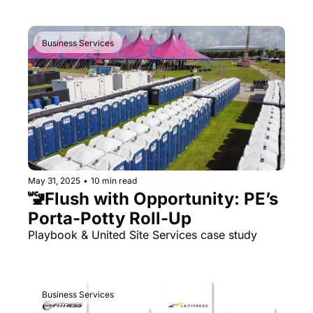
Business Services
May 31, 2025
•
10 min read
🚾Flush with Opportunity: PE’s 
Porta-Potty Roll-Up
Playbook & United Site Services case study
Business Services