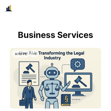
Business Services
AI for PE
+1