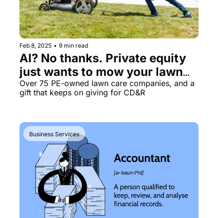
Feb 8, 2025
•
9 min read
AI? No thanks. Private equity 
just wants to mow your lawn🌱
🚜
Over 75 PE-owned lawn care companies, and a 
gift that keeps on giving for CD&R
Business Services