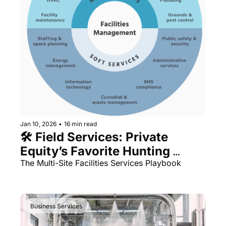
Jan 10, 2026
•
16 min read
🛠️ Field Services: Private 
Equity’s Favorite Hunting 
Ground
The Multi-Site Facilities Services Playbook
Business Services