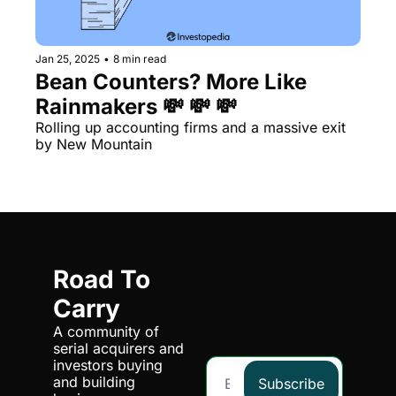
Jan 25, 2025
•
8 min read
Bean Counters? More Like 
Rainmakers 💸 💸 💸
Rolling up accounting firms and a massive exit 
by New Mountain
Road To 
Carry
A community of 
serial acquirers and 
investors buying 
and building 
Subscribe