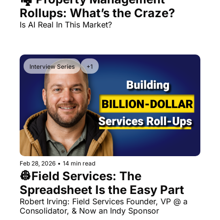
Rollups: What’s the Craze?
Is AI Real In This Market?
Interview Series
+1
Feb 28, 2026
•
14 min read
👷Field Services: The 
Spreadsheet Is the Easy Part
Robert Irving: Field Services Founder, VP @ a 
Consolidator, & Now an Indy Sponsor