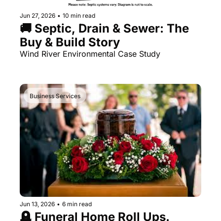
Jun 27, 2026
•
10 min read
🚚 Septic, Drain & Sewer: The 
Buy & Build Story
Wind River Environmental Case Study 
Business Services
Jun 13, 2026
•
6 min read
🪦 Funeral Home Roll Ups. 