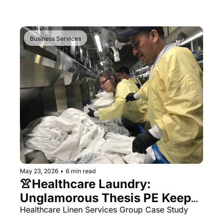
Business Services
May 23, 2026
•
6 min read
👚Healthcare Laundry: 
Unglamorous Thesis PE Keeps 
Coming Back To
Healthcare Linen Services Group Case Study