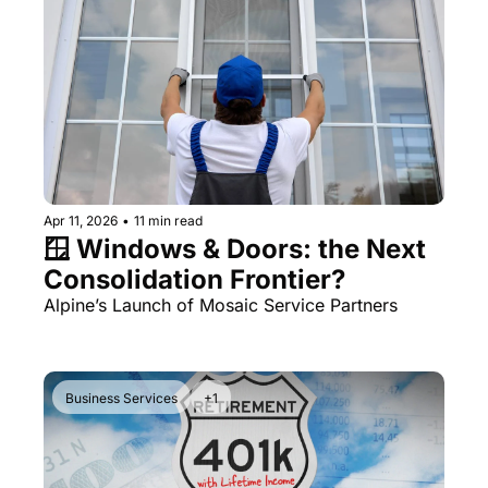
Apr 11, 2026
•
11 min read
🪟 Windows & Doors: the Next 
Consolidation Frontier?
Alpine’s Launch of Mosaic Service Partners
Business Services
+1