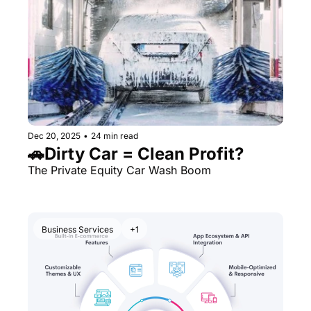
Dec 20, 2025
•
24 min read
🚗Dirty Car = Clean Profit?
The Private Equity Car Wash Boom
Business Services
+1