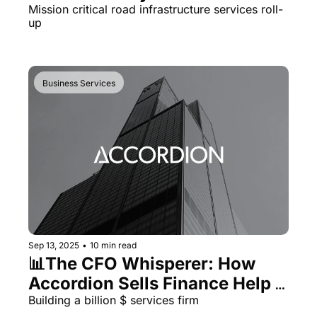
Mission critical road infrastructure services roll-
up
Business Services
Sep 13, 2025
•
10 min read
📊The CFO Whisperer: How 
Accordion Sells Finance Help 
to PE
Building a billion $ services firm