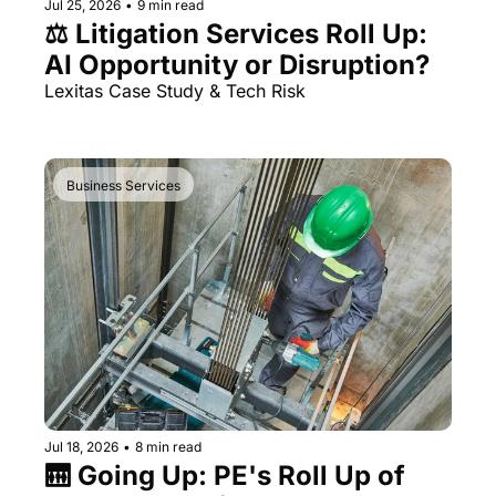
Jul 25, 2026
•
9 min read
⚖️ Litigation Services Roll Up: 
AI Opportunity or Disruption?
Lexitas Case Study & Tech Risk
Business Services
Jul 18, 2026
•
8 min read
🛗 Going Up: PE's Roll Up of 