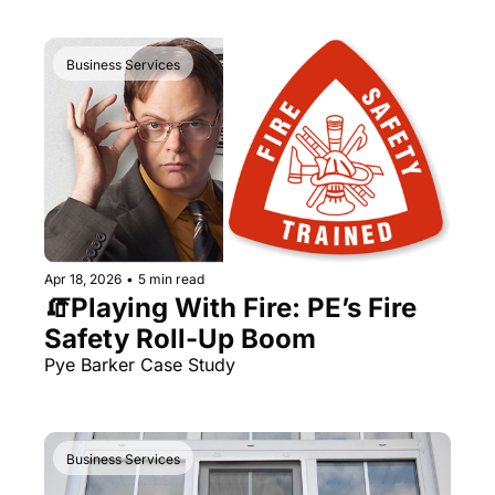
Business Services
Apr 18, 2026
•
5 min read
🧯Playing With Fire: PE’s Fire 
Safety Roll-Up Boom 
Pye Barker Case Study
Business Services