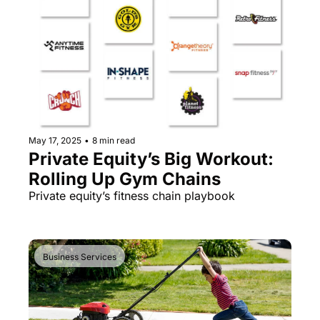
May 17, 2025
•
8 min read
Private Equity’s Big Workout: 
Rolling Up Gym Chains
Private equity’s fitness chain playbook
Business Services