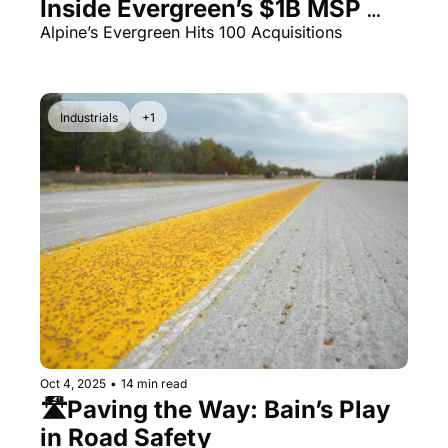
Inside Evergreen’s $1B MSP 
Empire
Alpine’s Evergreen Hits 100 Acquisitions
Industrials
+1
Oct 4, 2025
•
14 min read
🛣️Paving the Way: Bain’s Play 
in Road Safety