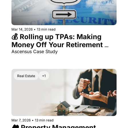
Mar 14, 2026
•
13 min read
💰 Rolling up TPAs: Making 
Money Off Your Retirement 
Money
Ascensus Case Study
Real Estate
+1
Mar 7, 2026
•
13 min read
🏘️ Property Management 