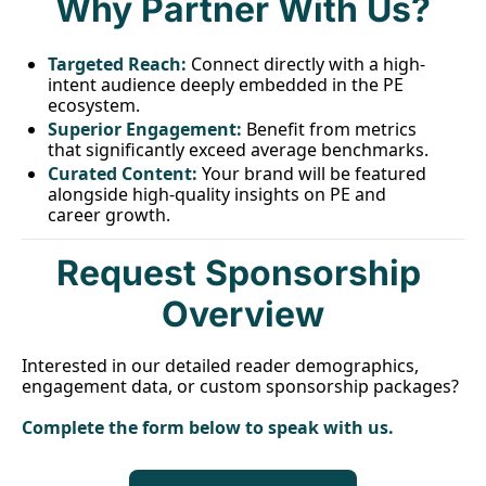
Why Partner With Us?
T
argeted Reach:
 Connect directly with a high-
intent audience deeply embedded in the PE 
ecosystem.
Superior Engagement:
Benefit from metrics 
that significantly exceed average benchmarks.
C
urated Content:
 Your brand will be featured 
alongside high-quality insights on PE and 
career growth.
Request Sponsorship 
Overview
Interested in our detailed reader demographics, 
engagement data, or custom sponsorship packages?
Complete the form below to speak with us.