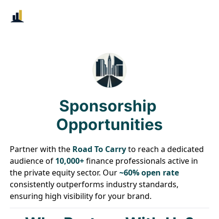
Sponsorship 
Opportunities
Partner with the 
Road To Carry
 to reach a dedicated 
audience of 
10,000+
 finance professionals active in 
the private equity sector. Our 
~60% open rate
consistently outperforms industry standards, 
ensuring high visibility for your brand.