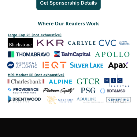
Get Sponsorship Details
W
here Our Readers Work