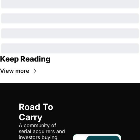
Keep Reading
View more
Road To 
Carry
A community of 
serial acquirers and 
investors buying 