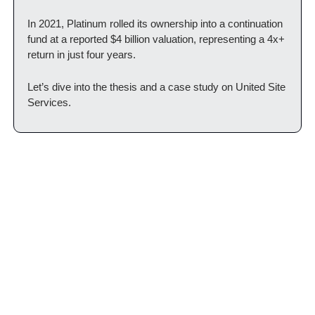
In 2021, Platinum rolled its ownership into a continuation 
fund at a reported $4 billion valuation, representing a 4x+ 
return in just four years.
Let’s dive into the thesis and a case study on United Site 
Services.