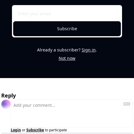
Subscribe
Already a subscriber?
Sign in
.
Not now
Reply
Login
or
Subscribe
to participate