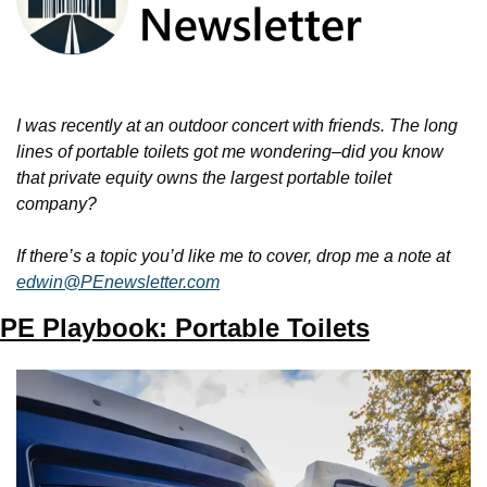
I was recently at an outdoor concert with friends. The long 
lines of portable toilets got me wondering–did you know 
that private equity owns the largest portable toilet 
company? 
If there’s a topic you’d like me to cover, drop me a note at 
edwin@PEnewsletter.com
PE Playbook: Portable Toilets