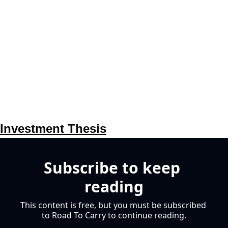
Investment Thesis
Subscribe to keep 
reading
This content is free, but you must be subscribed 
to Road To Carry to continue reading.