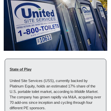
State of Play
United Site Services (USS), currently backed by 
Platinum Equity, holds an estimated 17% share of the 
U.S. portable toilet market, according to 
Middle Market
. 
The company has grown rapidly via M&A, acquiring over 
70 add-ons since inception and cycling through four 
different PE sponsors.