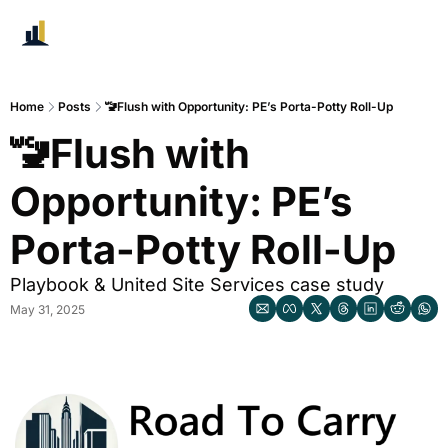
Home
Posts
🚾Flush with Opportunity: PE’s Porta-Potty Roll-Up
🚾Flush with 
Opportunity: PE’s 
Porta-Potty Roll-Up
Playbook & United Site Services case study
May 31, 2025