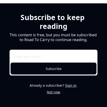
Subscribe to keep 
reading
This content is free, but you must be subscribed 
to Road To Carry to continue reading.
Subscribe
Already a subscriber?
Sign in
.
Not now