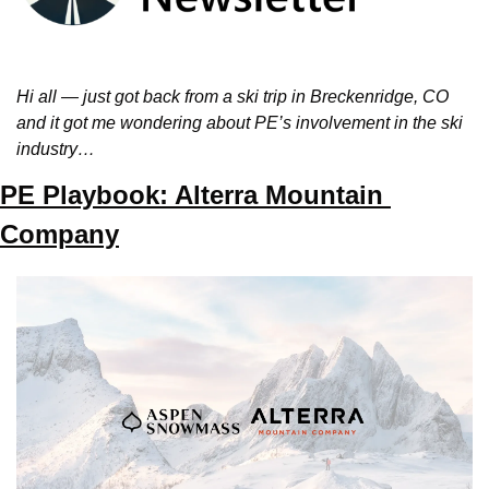
Hi all — just got back from a ski trip in Breckenridge, CO 
and it got me wondering about PE’s involvement in the ski 
industry…
PE Playbook: Alterra Mountain 
Company