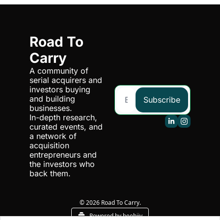
Road To 
Carry
A community of 
serial acquirers and 
investors buying 
and building 
Subscribe
businesses. 
In-depth research, 
curated events, and 
a network of 
acquisition 
entrepreneurs and 
the investors who 
back them.
© 2026 Road To Carry.
Powered by beehiiv