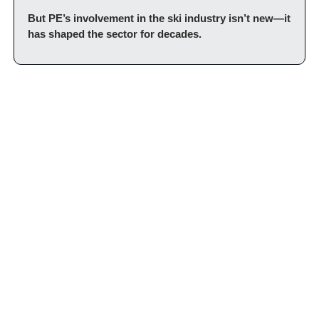
But PE’s involvement in the ski industry isn’t new—it 
has shaped the sector for decades.