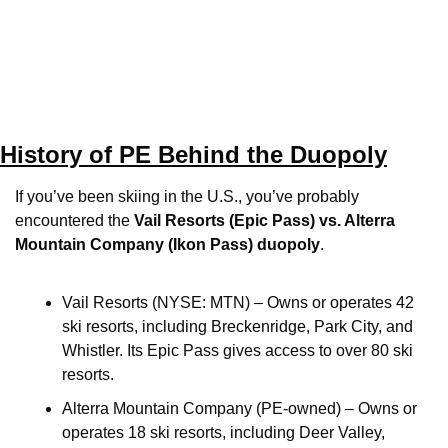
History of PE Behind the Duopoly
If you’ve been skiing in the U.S., you’ve probably 
encountered the 
Vail Resorts (Epic Pass) vs. Alterra 
Mountain Company (Ikon Pass) duopoly
.
Vail Resorts (NYSE: MTN) – Owns or operates 42 
ski resorts, including Breckenridge, Park City, and 
Whistler. Its Epic Pass gives access to over 80 ski 
resorts. 
Alterra Mountain Company (PE-owned) – Owns or 
operates 18 ski resorts, including Deer Valley, 