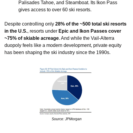
Palisades Tahoe, and Steamboat. Its Ikon Pass 
gives access to over 60 ski resorts. 
Despite controlling only 
28% of the ~500 total ski resorts 
in the U.S.
, resorts under 
Epic and Ikon Passes cover 
~75% of skiable acreage
. And while the Vail-Alterra 
duopoly feels like a modern development, private equity 
has been shaping the ski industry since the 1990s.
Source: JPMorgan