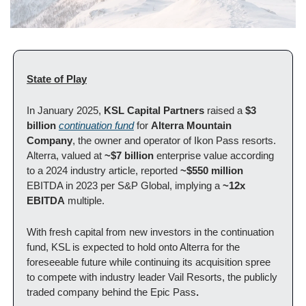
State of Play
In January 2025, 
KSL Capital Partners
 raised a
 $3 
billion
continuation fund
 for 
Alterra Mountain 
Company
, the owner and operator of Ikon Pass resorts. 
Alterra, valued at 
~$7 billion 
enterprise value according 
to a 2024 industry article, reported 
~$550 million 
EBITDA in 2023 per S&P Global, implying a 
~12x 
EBITDA
 multiple. 
With fresh capital from new investors in the continuation 
fund, KSL is expected to hold onto Alterra for the 
foreseeable future while continuing its acquisition spree 
to compete with industry leader Vail Resorts, the publicly 
traded company behind the Epic Pass
. 