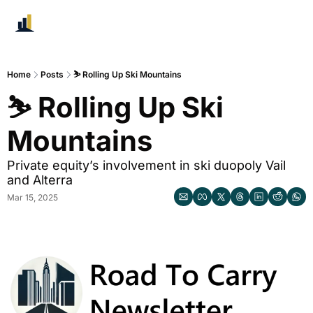
Home
Posts
⛷️ Rolling Up Ski Mountains
⛷️ Rolling Up Ski 
Mountains 
Private equity’s involvement in ski duopoly Vail 
and Alterra
Mar 15, 2025