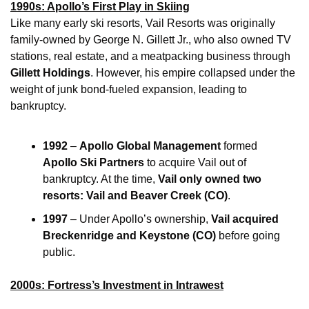
1990s: Apollo’s First Play in Skiing
Like many early ski resorts, Vail Resorts was originally 
family-owned by George N. Gillett Jr., who also owned TV 
stations, real estate, and a meatpacking business through 
Gillett Holdings
. However, his empire collapsed under the 
weight of junk bond-fueled expansion, leading to 
bankruptcy.
1992
 – 
Apollo Global Management
 formed 
Apollo Ski Partners
 to acquire Vail out of 
bankruptcy. At the time, 
Vail only owned two 
resorts: Vail and Beaver Creek (CO)
.
1997
 – Under Apollo’s ownership, 
Vail acquired 
Breckenridge and Keystone (CO)
 before going 
public.
2000s: Fortress’s Investment in Intrawest