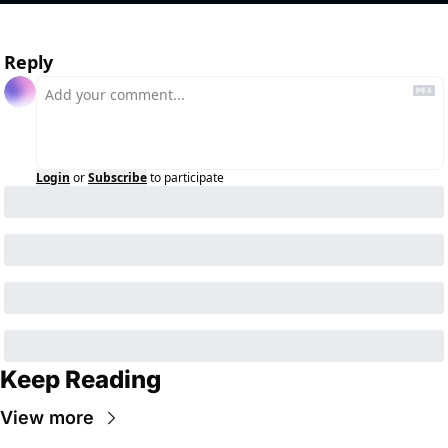
Reply
Login
or
Subscribe
to participate
Keep Reading
View more