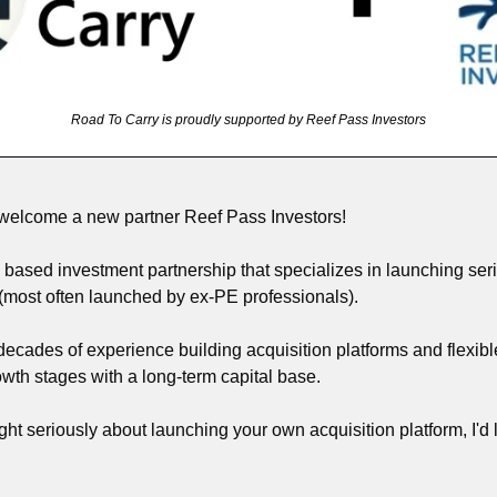
Road To Carry is proudly supported by Reef Pass Investors
 welcome a new partner Reef Pass Investors! 
based investment partnership that specializes in launching seria
(most often launched by ex-PE professionals). 
ecades of experience building acquisition platforms and flexib
wth stages with a long-term capital base.
ght seriously about launching your own acquisition platform, I'd l