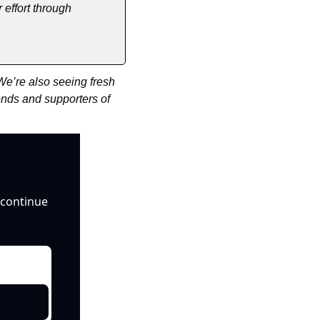
effort through 
e’re also seeing fresh 
ends and supporters of 
continue 