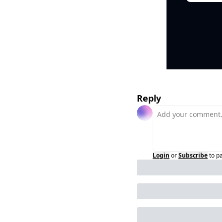
Reply
Login
or
Subscribe
to p