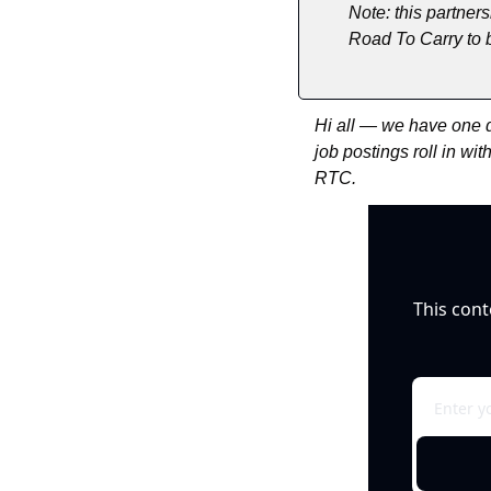
Note: this partners
Road To Carry to b
Hi all — we have one d
job postings roll in wi
RTC.
This cont