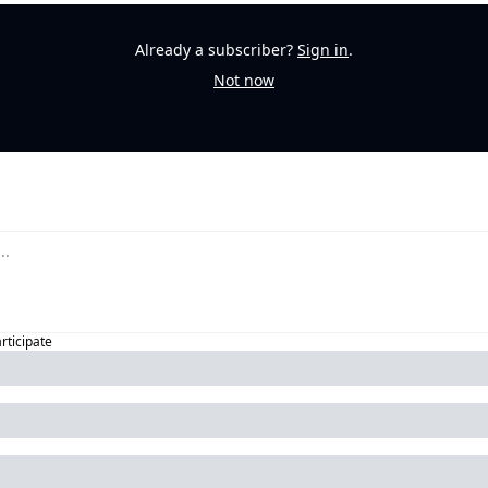
Already a subscriber?
Sign in
.
Not now
articipate