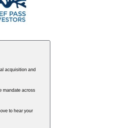
l acquisition and 
le mandate across 
ove to hear your 