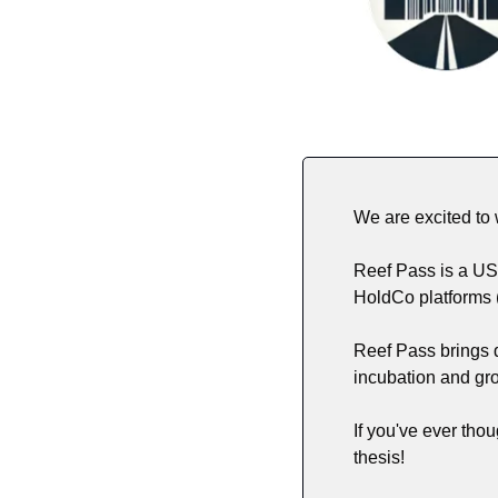
We are excited to
Reef Pass is a US 
HoldCo platforms 
Reef Pass brings d
incubation and gro
If you've ever thou
thesis! 