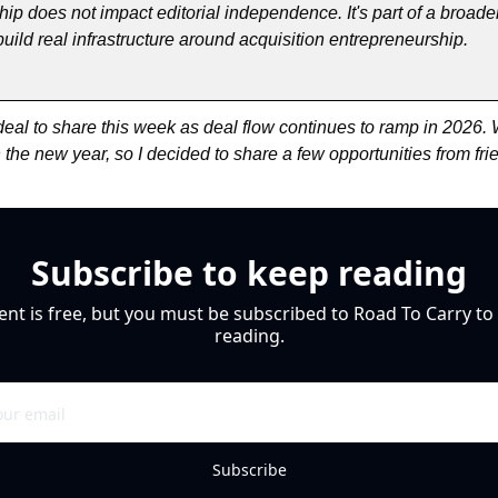
hip does not impact editorial independence. It's part of a broader 
uild real infrastructure around acquisition entrepreneurship.
eal to share this week as deal flow continues to ramp in 2026. W
th the new year, so I decided to share a few opportunities from fri
Subscribe to keep reading
ent is free, but you must be subscribed to Road To Carry to 
reading.
Subscribe