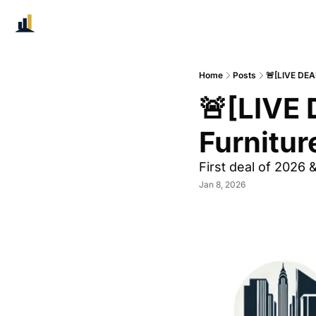
Home
Posts
🚨[LIVE DEA
🚨[LIVE 
Furnitur
First deal of 2026 
Jan 8, 2026