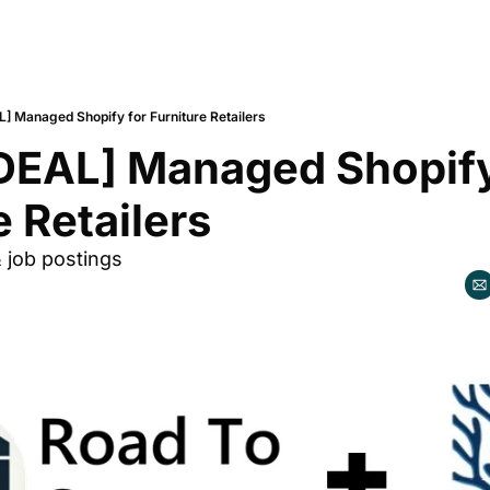
L] Managed Shopify for Furniture Retailers
DEAL] Managed Shopify 
e Retailers
& job postings